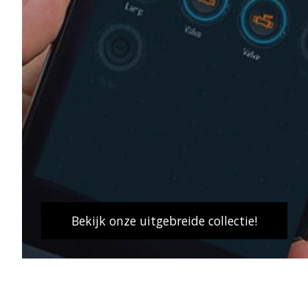
Bekijk onze uitgebreide collectie!