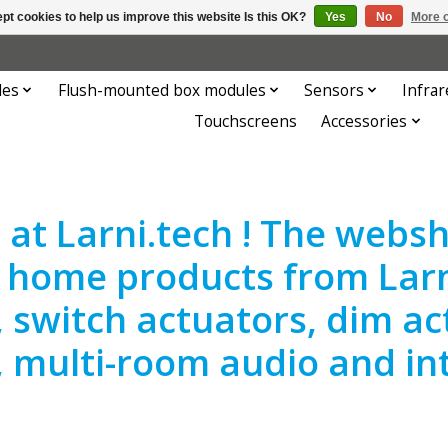
pt cookies to help us improve this website Is this OK?
Yes
No
More o
les
Flush-mounted box modules
Sensors
Infrar
Touchscreens
Accessories
at Larni.tech ! The websho
 home products from Larn
, switch actuators, dim ac
, multi-room audio and in