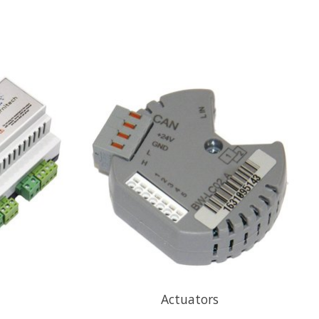
Actuators