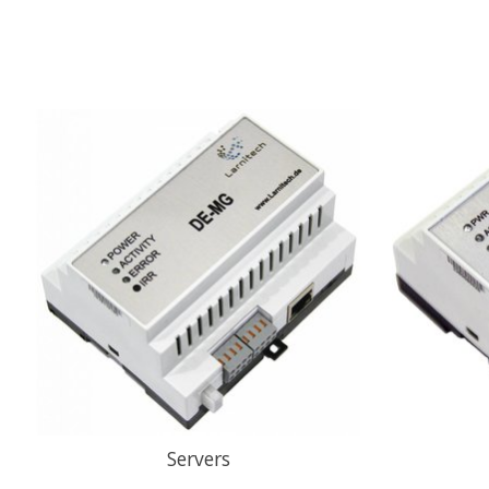
Servers