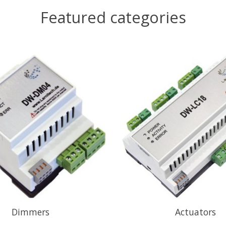
Featured categories
Dimmers
Actuators