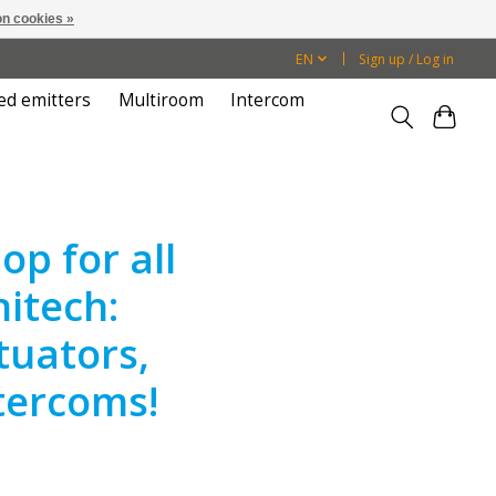
n cookies »
EN
Sign up / Log in
ed emitters
Multiroom
Intercom
p for all
itech:
tuators,
tercoms!