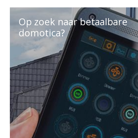
Op zoek naar betaalbare
domotica?