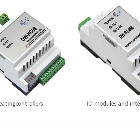
eatingcontrollers
IO-modules and inte