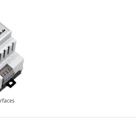
rfaces