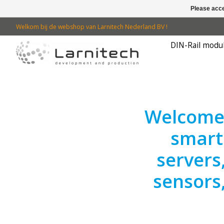
Please acce
Welkom bij de webshop van Larnitech Nederland BV !
DIN-Rail modu
Hero slideshow items
Welcome 
smart
servers
sensors