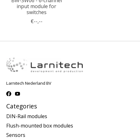
BW-SW06 - 6-channel
input module for
switches
€--,--
Larnitech Nederland BV
Categories
DIN-Rail modules
Flush-mounted box modules
Sensors