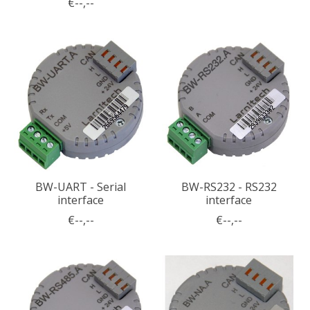
€--,--
BW-UART - Serial
BW-RS232 - RS232
interface
interface
€--,--
€--,--