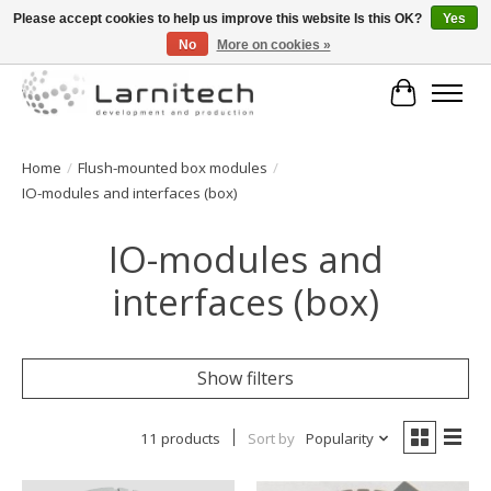
Please accept cookies to help us improve this website Is this OK?
Yes
No
More on cookies »
Welkom bij de webshop van Larnitech Nederland BV !
Cart
Home
/
Flush-mounted box modules
/
IO-modules and interfaces (box)
IO-modules and
interfaces (box)
Show filters
11 products
Sort by
Popularity