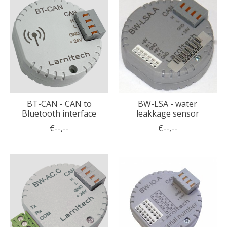
BT-CAN - CAN to
BW-LSA - water
Bluetooth interface
leakkage sensor
€--,--
€--,--