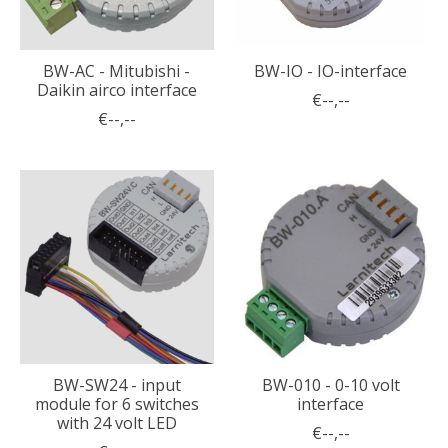
BW-AC - Mitubishi -
BW-IO - IO-interface
Daikin airco interface
€--,--
€--,--
BW-SW24 - input
BW-010 - 0-10 volt
module for 6 switches
interface
with 24 volt LED
€--,--