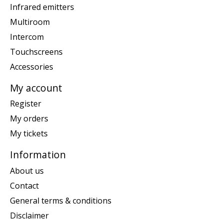
Infrared emitters
Multiroom
Intercom
Touchscreens
Accessories
My account
Register
My orders
My tickets
Information
About us
Contact
General terms & conditions
Disclaimer