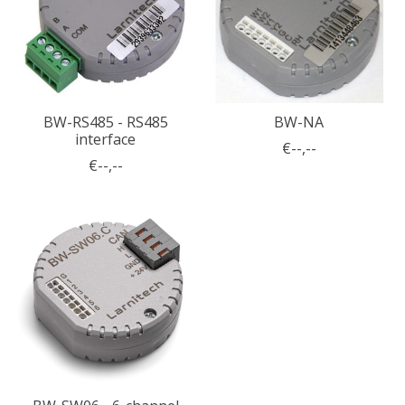
BW-RS485 - RS485
BW-NA
interface
€--,--
€--,--