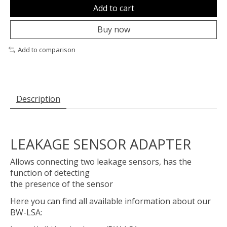
Add to cart
Buy now
Add to comparison
Description
LEAKAGE SENSOR ADAPTER
Allows connecting two leakage sensors, has the
function of detecting
the presence of the sensor
Here you can find all available information about our
BW-LSA: