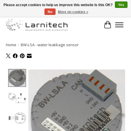
Please accept cookies to help us improve this website Is this OK?
Yes
No
More on cookies »
Welkom bij de webshop van Larnitech Nederland BV !
Cart
Home
/
BW-LSA - water leakkage sensor
Product image slideshow Items