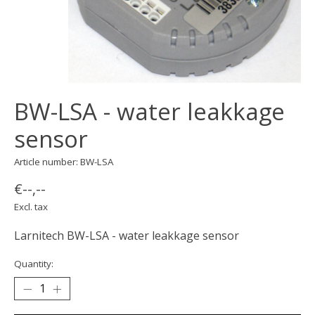
BW-LSA - water leakkage
sensor
Article number: BW-LSA
€--,--
Excl. tax
Larnitech BW-LSA - water leakkage sensor
Quantity: