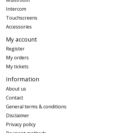
Intercom
Touchscreens
Accessories
My account
Register
My orders
My tickets
Information
About us
Contact
General terms & conditions
Disclaimer
Privacy policy