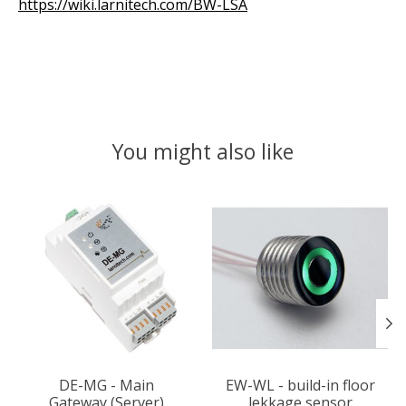
https://wiki.larnitech.com/BW-LSA
You might also like
Product carousel items
DE-MG - Main
EW-WL - build-in floor
Gateway (Server)
lekkage sensor