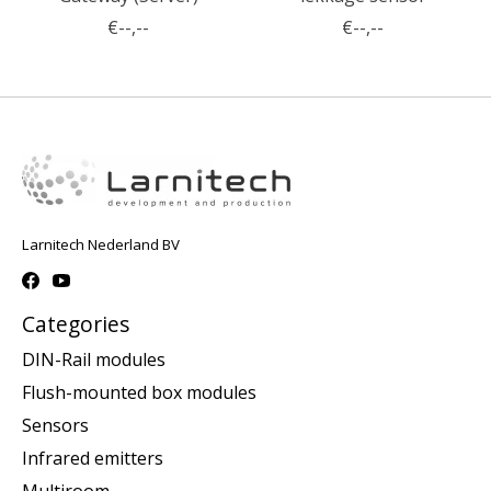
€--,--
€--,--
Larnitech Nederland BV
Categories
DIN-Rail modules
Flush-mounted box modules
Sensors
Infrared emitters
Multiroom