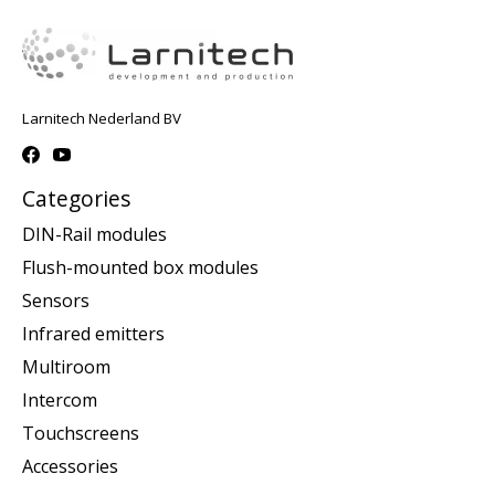
Larnitech Nederland BV
Categories
DIN-Rail modules
Flush-mounted box modules
Sensors
Infrared emitters
Multiroom
Intercom
Touchscreens
Accessories