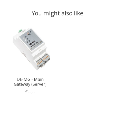
You might also like
Product carousel items
DE-MG - Main
Gateway (Server)
€--,--