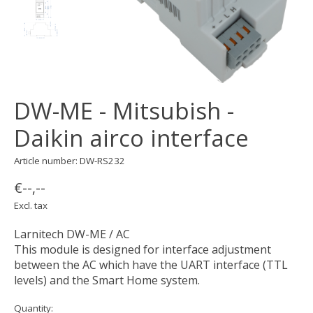
DW-ME - Mitsubish -
Daikin airco interface
Article number: DW-RS232
€--,--
Excl. tax
Larnitech DW-ME / AC
This module is designed for interface adjustment
between the AC which have the UART interface (TTL
levels) and the Smart Home system.
Quantity: