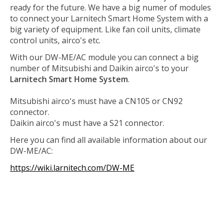
ready for the future. We have a big numer of modules
to connect your Larnitech Smart Home System with a
big variety of equipment. Like fan coil units, climate
control units, airco's etc.
With our DW-ME/AC module you can connect a big
number of Mitsubishi and Daikin airco's to your
Larnitech Smart Home System
.
Mitsubishi airco's must have a CN105 or CN92
connector.
Daikin airco's must have a S21 connector.
Here you can find all available information about our
DW-ME/AC:
https://wiki.larnitech.com/DW-ME