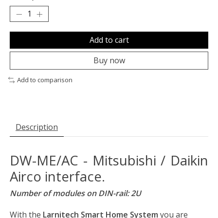
Add to cart
Buy now
Add to comparison
Description
DW-ME/AC - Mitsubishi / Daikin
Airco interface.
Number of modules on DIN-rail: 2U
With the
Larnitech Smart Home System
you are