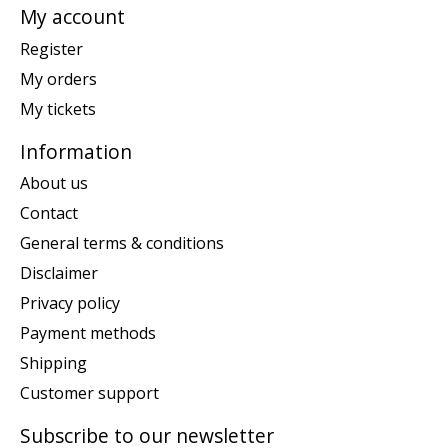
My account
Register
My orders
My tickets
Information
About us
Contact
General terms & conditions
Disclaimer
Privacy policy
Payment methods
Shipping
Customer support
Subscribe to our newsletter