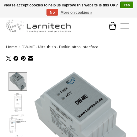
Please accept cookies to help us improve this website Is this OK?
Yes
No
More on cookies »
Welkom bij de webshop van Larnitech Nederland BV !
Cart
Home
/
DW-ME - Mitsubish - Daikin airco interface
Product image slideshow Items