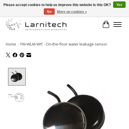
Please accept cookies to help us improve this website Is this OK?
Yes
No
More on cookies »
Welkom bij de webshop van Larnitech Nederland BV !
Cart
Home
/
FW-WLM-WIT - On-the-floor water leakage sensor
Product image slideshow Items