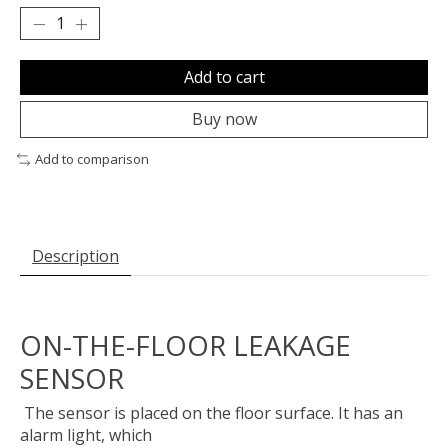
Add to cart
Buy now
Add to comparison
Description
ON-THE-FLOOR LEAKAGE
SENSOR
The sensor is placed on the floor surface. It has an
alarm light, which