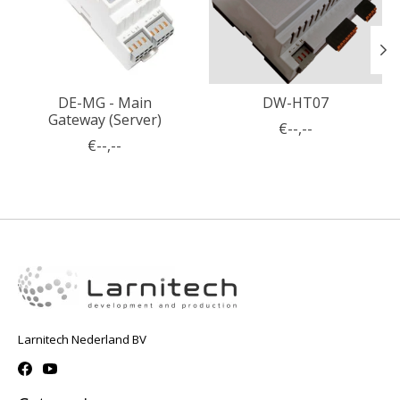
DE-MG - Main
DW-HT07
Gateway (Server)
€--,--
€--,--
Larnitech Nederland BV