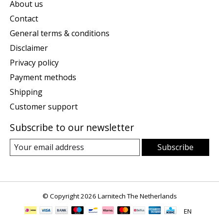
About us
Contact
General terms & conditions
Disclaimer
Privacy policy
Payment methods
Shipping
Customer support
Subscribe to our newsletter
Subscribe
© Copyright 2026 Larnitech The Netherlands
EN