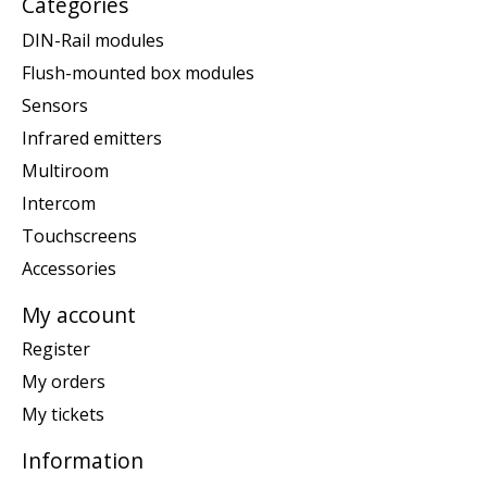
Categories
DIN-Rail modules
Flush-mounted box modules
Sensors
Infrared emitters
Multiroom
Intercom
Touchscreens
Accessories
My account
Register
My orders
My tickets
Information