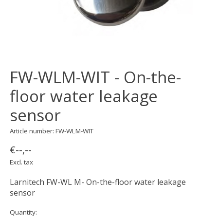
FW-WLM-WIT - On-the-
floor water leakage
sensor
Article number: FW-WLM-WIT
€--,--
Excl. tax
Larnitech FW-WL M- On-the-floor water leakage
sensor
Quantity: