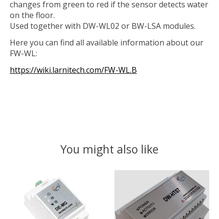
changes from green to red if the sensor detects water
on the floor.
Used together with DW-WL02 or BW-LSA modules.
Here you can find all available information about our
FW-WL:
https://wiki.larnitech.com/FW-WL.B
You might also like
Product carousel items