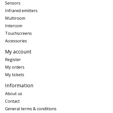
Sensors
Infrared emitters
Multiroom
Intercom
Touchscreens
Accessories
My account
Register
My orders
My tickets
Information
About us
Contact
General terms & conditions