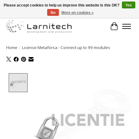
Please accept cookies to help us improve this website Is this OK?
Yes
No
More on cookies »
Welkom bij de webshop van Larnitech Nederland BV !
Cart
Home
/
License Metaforsa - Connect up to 99 modules
Product image slideshow Items