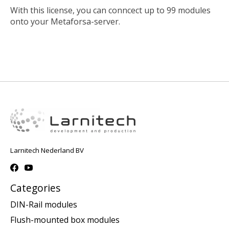
With this license, you can conncect up to 99 modules
onto your Metaforsa-server.
Larnitech Nederland BV
Categories
DIN-Rail modules
Flush-mounted box modules