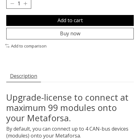
Add to cart
Buy now
Add to comparison
Description
Upgrade-license to connect at
maximum 99 modules onto
your Metaforsa.
By default, you can connect up to 4 CAN-bus devices
(modules) onto your Metaforsa.