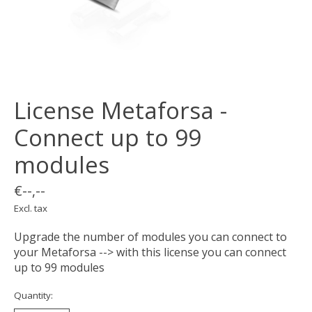
License Metaforsa -
Connect up to 99
modules
€--,--
Excl. tax
Upgrade the number of modules you can connect to
your Metaforsa --> with this license you can connect
up to 99 modules
Quantity: