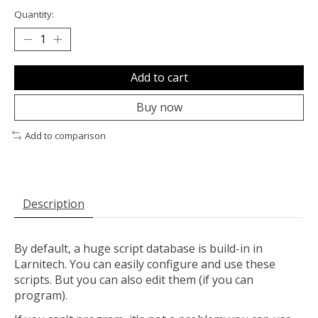
Quantity:
Add to cart
Buy now
Add to comparison
Description
By default, a huge script database is build-in in
Larnitech. You can easily configure and use these
scripts. But you can also edit them (if you can
program).