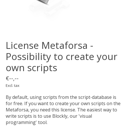
License Metaforsa -
Possibility to create your
own scripts
€--,--
Excl. tax
By default, using scripts from the script-database is
for free. If you want to create your own scripts on the
Metaforsa, you need this license. The easiest way to
write scripts is to use Blockly, our 'visual
programming' tool.