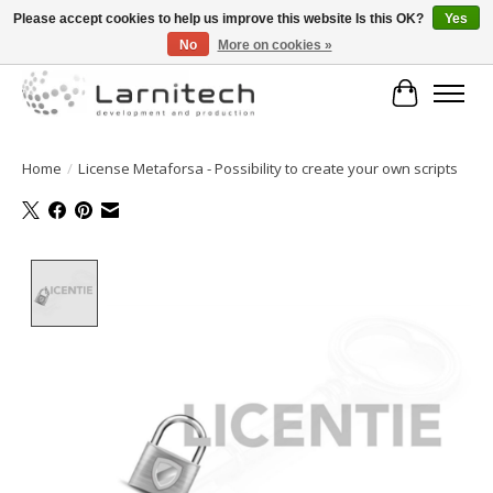
Please accept cookies to help us improve this website Is this OK?
Yes
No
More on cookies »
Welkom bij de webshop van Larnitech Nederland BV !
Cart
Home
/
License Metaforsa - Possibility to create your own scripts
Product image slideshow Items