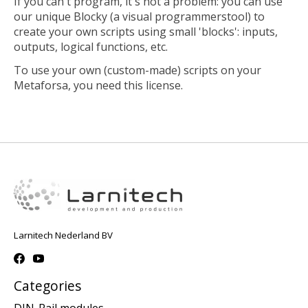
If you can't program, it's not a problem: you can use
our unique Blocky (a visual programmerstool) to
create your own scripts using small 'blocks': inputs,
outputs, logical functions, etc.
To use your own (custom-made) scripts on your
Metaforsa, you need this license.
Larnitech Nederland BV
Categories
DIN-Rail modules