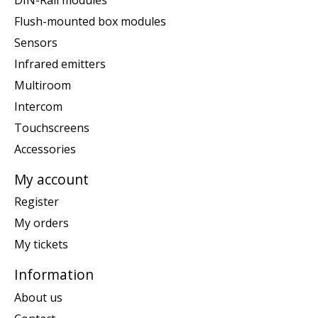
Flush-mounted box modules
Sensors
Infrared emitters
Multiroom
Intercom
Touchscreens
Accessories
My account
Register
My orders
My tickets
Information
About us