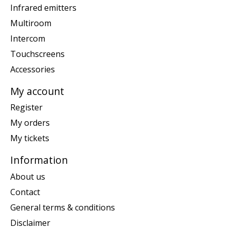
Infrared emitters
Multiroom
Intercom
Touchscreens
Accessories
My account
Register
My orders
My tickets
Information
About us
Contact
General terms & conditions
Disclaimer