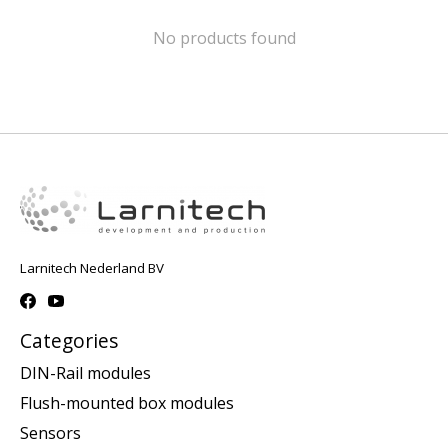
No products found
Larnitech Nederland BV
Categories
DIN-Rail modules
Flush-mounted box modules
Sensors