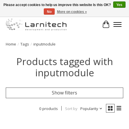
Please accept cookies to help us improve this website Is this OK?
Yes
No
More on cookies »
Welkom bij de webshop van Larnitech Nederland BV !
Cart
Home
/
Tags
/
inputmodule
Products tagged with
inputmodule
Show filters
0 products
Sort by
Popularity